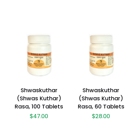
Shwaskuthar
Shwaskuthar
(Shwas Kuthar)
(Shwas Kuthar)
Rasa, 100 Tablets
Rasa, 60 Tablets
$
47.00
$
28.00