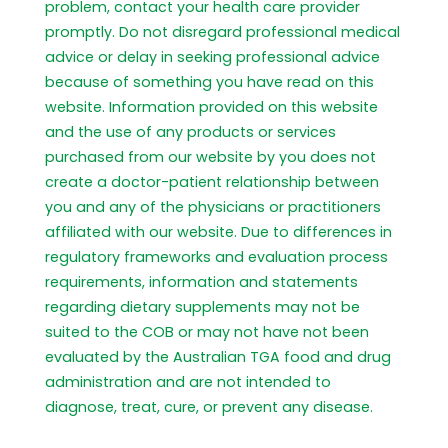
problem, contact your health care provider
promptly. Do not disregard professional medical
advice or delay in seeking professional advice
because of something you have read on this
website. Information provided on this website
and the use of any products or services
purchased from our website by you does not
create a doctor-patient relationship between
you and any of the physicians or practitioners
affiliated with our website. Due to differences in
regulatory frameworks and evaluation process
requirements, information and statements
regarding dietary supplements may not be
suited to the COB or may not have not been
evaluated by the Australian TGA food and drug
administration and are not intended to
diagnose, treat, cure, or prevent any disease.