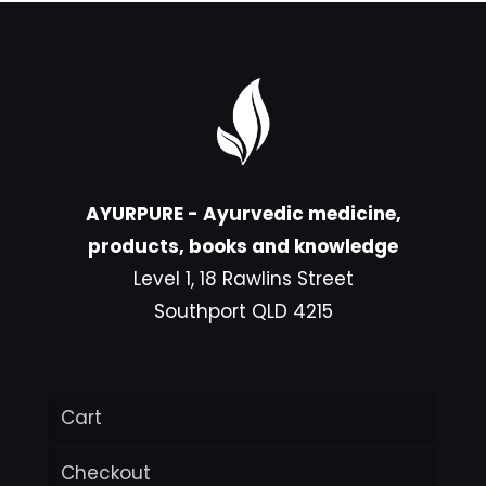
AYURPURE - Ayurvedic medicine,
products, books and knowledge
Level 1, 18 Rawlins Street
Southport QLD 4215
Cart
Checkout