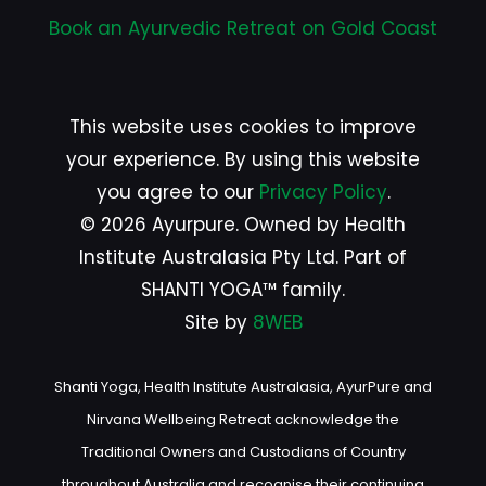
Book an Ayurvedic Retreat on Gold Coast
This website uses cookies to improve
your experience. By using this website
you agree to our
Privacy Policy
.
© 2026 Ayurpure. Owned by Health
Institute Australasia Pty Ltd. Part of
SHANTI YOGA™ family.
Site by
8WEB
Shanti Yoga, Health Institute Australasia, AyurPure and
Nirvana Wellbeing Retreat acknowledge the
Traditional Owners and Custodians of Country
throughout Australia and recognise their continuing