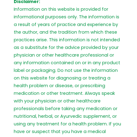
Disclaimer:
Information on this website is provided for
informational purposes only. The information is
a result of years of practice and experience by
the author, and the tradition from which these
practices arise. This information is not intended
as a substitute for the advice provided by your
physician or other healthcare professional or
any information contained on or in any product
label or packaging. Do not use the information
on this website for diagnosing or treating a
health problem or disease, or prescribing
medication or other treatment. Always speak
with your physician or other healthcare
professionals before taking any medication or
nutritional, herbal, or Ayurvedic supplement, or
using any treatment for a health problem. If you
have or suspect that you have a medical