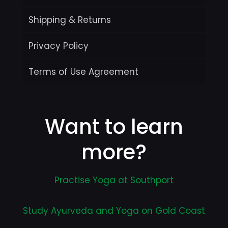
Shipping & Returns
Privacy Policy
Terms of Use Agreement
Want to learn
more?
Practise Yoga at Southport
Study Ayurveda and Yoga on Gold Coast