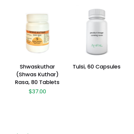
Shwaskuthar
Tulsi, 60 Capsules
(Shwas Kuthar)
Rasa, 80 Tablets
$
37.00