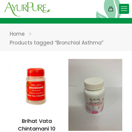
Home
Products tagged “Bronchial Asthma”
Brihat Vata
Chintamani 10