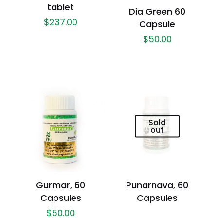
tablet
Dia Green 60
$
237.00
Capsule
$
50.00
Sold
out
Gurmar, 60
Punarnava, 60
Capsules
Capsules
$
50.00