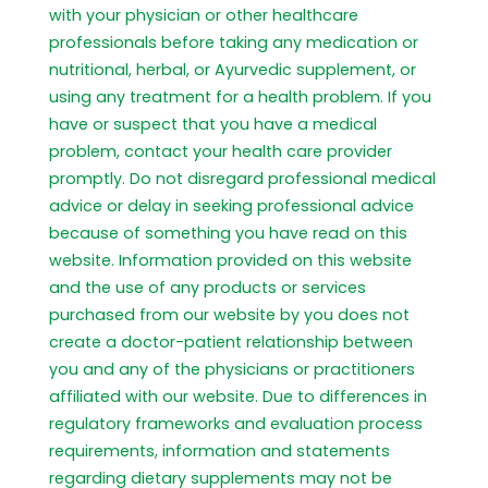
with your physician or other healthcare
professionals before taking any medication or
nutritional, herbal, or Ayurvedic supplement, or
using any treatment for a health problem. If you
have or suspect that you have a medical
problem, contact your health care provider
promptly. Do not disregard professional medical
advice or delay in seeking professional advice
because of something you have read on this
website. Information provided on this website
and the use of any products or services
purchased from our website by you does not
create a doctor-patient relationship between
you and any of the physicians or practitioners
affiliated with our website. Due to differences in
regulatory frameworks and evaluation process
requirements, information and statements
regarding dietary supplements may not be