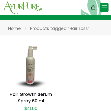
Home
Products tagged “Hair Loss”
Hair Growth Serum
Spray 60 ml
$
41.00