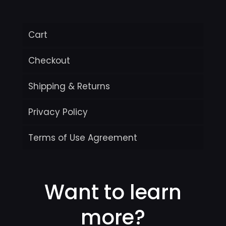
Cart
Checkout
Shipping & Returns
Privacy Policy
Terms of Use Agreement
Want to learn
more?