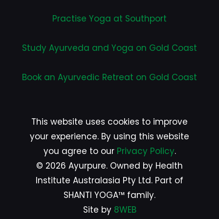
Practise Yoga at Southport
Study Ayurveda and Yoga on Gold Coast
Book an Ayurvedic Retreat on Gold Coast
This website uses cookies to improve
your experience. By using this website
you agree to our
Privacy Policy
.
© 2026 Ayurpure. Owned by Health
Institute Australasia Pty Ltd. Part of
SHANTI YOGA™ family.
Site by
8WEB