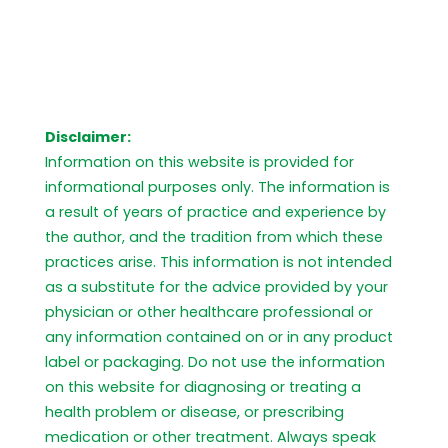
Disclaimer:
Information on this website is provided for
informational purposes only. The information is
a result of years of practice and experience by
the author, and the tradition from which these
practices arise. This information is not intended
as a substitute for the advice provided by your
physician or other healthcare professional or
any information contained on or in any product
label or packaging. Do not use the information
on this website for diagnosing or treating a
health problem or disease, or prescribing
medication or other treatment. Always speak