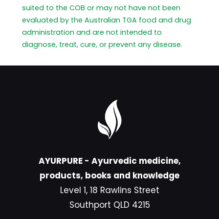
suited to the COB or may not have not been
evaluated by the Australian TGA food and drug
administration and are not intended to
diagnose, treat, cure, or prevent any disease.
AYURPURE - Ayurvedic medicine,
products, books and knowledge
Level 1, 18 Rawlins Street
Southport QLD 4215