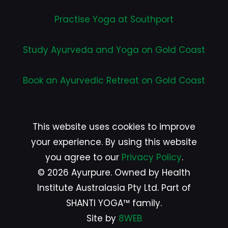
Practise Yoga at Southport
Study Ayurveda and Yoga on Gold Coast
Book an Ayurvedic Retreat on Gold Coast
This website uses cookies to improve
your experience. By using this website
you agree to our
Privacy Policy
.
© 2026 Ayurpure. Owned by Health
Institute Australasia Pty Ltd. Part of
SHANTI YOGA™ family.
Site by
8WEB