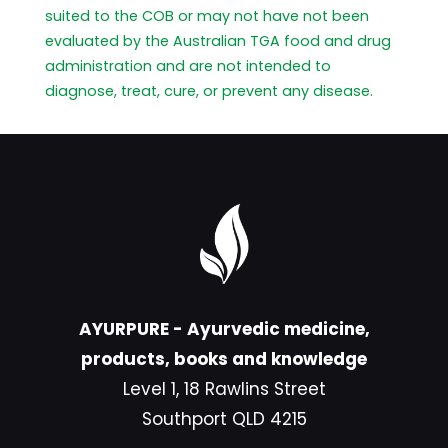
suited to the COB or may not have not been
evaluated by the Australian TGA food and drug
administration and are not intended to
diagnose, treat, cure, or prevent any disease.
AYURPURE - Ayurvedic medicine,
products, books and knowledge
Level 1, 18 Rawlins Street
Southport QLD 4215