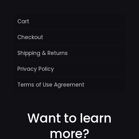
Cart
Checkout
Shipping & Returns
Privacy Policy
Terms of Use Agreement
Want to learn
more?