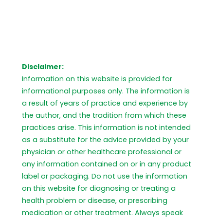
Disclaimer:
Information on this website is provided for
informational purposes only. The information is
a result of years of practice and experience by
the author, and the tradition from which these
practices arise. This information is not intended
as a substitute for the advice provided by your
physician or other healthcare professional or
any information contained on or in any product
label or packaging. Do not use the information
on this website for diagnosing or treating a
health problem or disease, or prescribing
medication or other treatment. Always speak