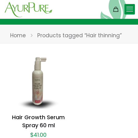
Home
Products tagged “Hair thinning”
Hair Growth Serum
Spray 60 ml
$
41.00