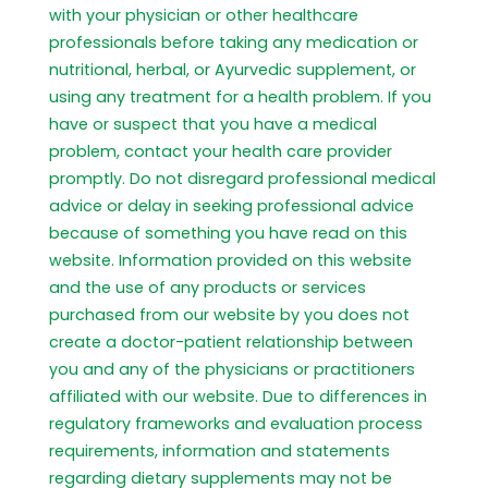
with your physician or other healthcare
professionals before taking any medication or
nutritional, herbal, or Ayurvedic supplement, or
using any treatment for a health problem. If you
have or suspect that you have a medical
problem, contact your health care provider
promptly. Do not disregard professional medical
advice or delay in seeking professional advice
because of something you have read on this
website. Information provided on this website
and the use of any products or services
purchased from our website by you does not
create a doctor-patient relationship between
you and any of the physicians or practitioners
affiliated with our website. Due to differences in
regulatory frameworks and evaluation process
requirements, information and statements
regarding dietary supplements may not be