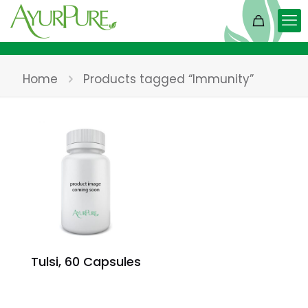
Home
Products tagged “Immunity”
Tulsi, 60 Capsules