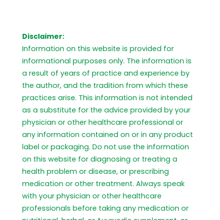
Disclaimer:
Information on this website is provided for
informational purposes only. The information is
a result of years of practice and experience by
the author, and the tradition from which these
practices arise. This information is not intended
as a substitute for the advice provided by your
physician or other healthcare professional or
any information contained on or in any product
label or packaging. Do not use the information
on this website for diagnosing or treating a
health problem or disease, or prescribing
medication or other treatment. Always speak
with your physician or other healthcare
professionals before taking any medication or