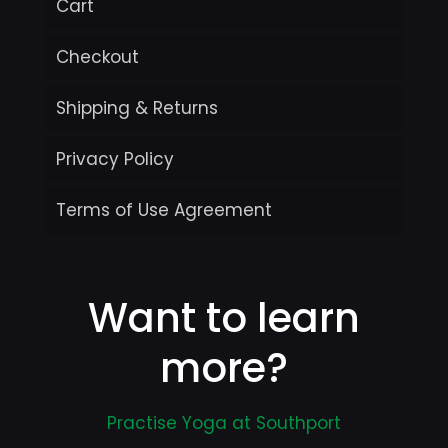
Cart
Checkout
Shipping & Returns
Privacy Policy
Terms of Use Agreement
Want to learn
more?
Practise Yoga at Southport