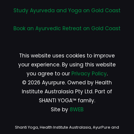
Study Ayurveda and Yoga on Gold Coast
Book an Ayurvedic Retreat on Gold Coast
This website uses cookies to improve
your experience. By using this website
you agree to our
Privacy Policy
.
© 2026 Ayurpure. Owned by Health
Institute Australasia Pty Ltd. Part of
SHANTI YOGA™ family.
Site by
8WEB
Shanti Yoga, Health Institute Australasia, AyurPure and