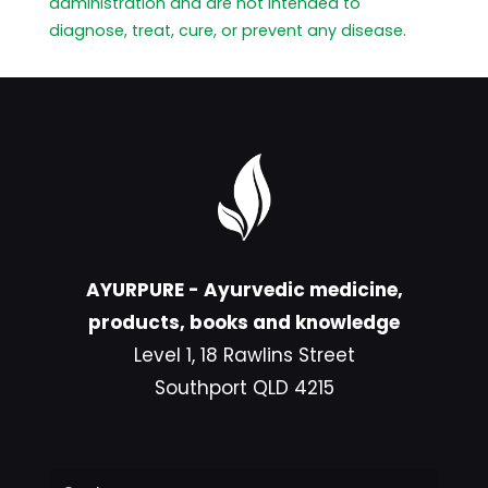
administration and are not intended to
diagnose, treat, cure, or prevent any disease.
AYURPURE - Ayurvedic medicine,
products, books and knowledge
Level 1, 18 Rawlins Street
Southport QLD 4215