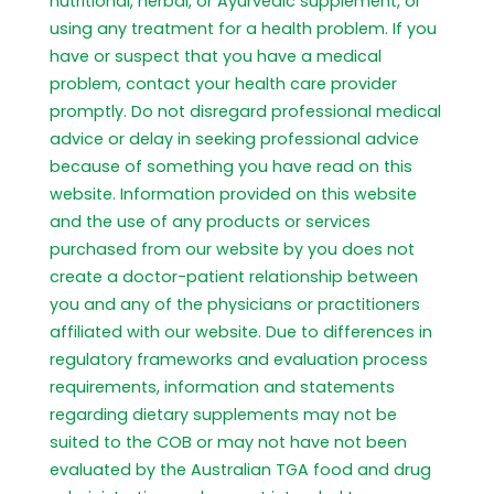
nutritional, herbal, or Ayurvedic supplement, or
using any treatment for a health problem. If you
have or suspect that you have a medical
problem, contact your health care provider
promptly. Do not disregard professional medical
advice or delay in seeking professional advice
because of something you have read on this
website. Information provided on this website
and the use of any products or services
purchased from our website by you does not
create a doctor-patient relationship between
you and any of the physicians or practitioners
affiliated with our website. Due to differences in
regulatory frameworks and evaluation process
requirements, information and statements
regarding dietary supplements may not be
suited to the COB or may not have not been
evaluated by the Australian TGA food and drug