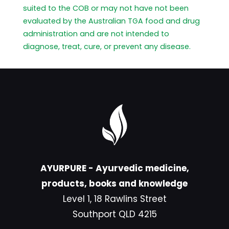
suited to the COB or may not have not been
evaluated by the Australian TGA food and drug
administration and are not intended to
diagnose, treat, cure, or prevent any disease.
AYURPURE - Ayurvedic medicine,
products, books and knowledge
Level 1, 18 Rawlins Street
Southport QLD 4215