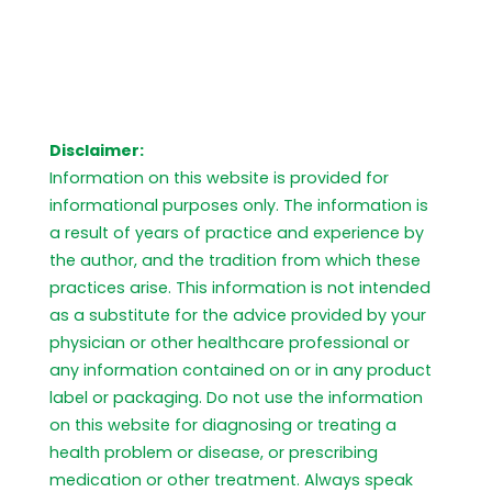
Disclaimer:
Information on this website is provided for
informational purposes only. The information is
a result of years of practice and experience by
the author, and the tradition from which these
practices arise. This information is not intended
as a substitute for the advice provided by your
physician or other healthcare professional or
any information contained on or in any product
label or packaging. Do not use the information
on this website for diagnosing or treating a
health problem or disease, or prescribing
medication or other treatment. Always speak