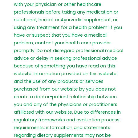
with your physician or other healthcare
professionals before taking any medication or
nutritional, herbal, or Ayurvedic supplement, or
using any treatment for a health problem. If you
have or suspect that you have a medical
problem, contact your health care provider
promptly. Do not disregard professional medical
advice or delay in seeking professional advice
because of something you have read on this
website. Information provided on this website
and the use of any products or services
purchased from our website by you does not
create a doctor-patient relationship between
you and any of the physicians or practitioners
affiliated with our website. Due to differences in
regulatory frameworks and evaluation process
requirements, information and statements
regarding dietary supplements may not be