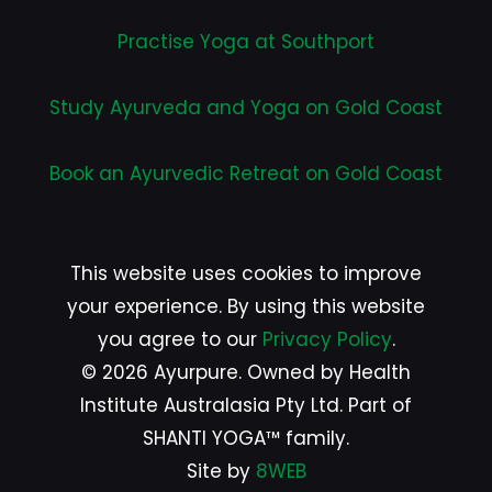
Practise Yoga at Southport
Study Ayurveda and Yoga on Gold Coast
Book an Ayurvedic Retreat on Gold Coast
This website uses cookies to improve
your experience. By using this website
you agree to our
Privacy Policy
.
© 2026 Ayurpure. Owned by Health
Institute Australasia Pty Ltd. Part of
SHANTI YOGA™ family.
Site by
8WEB