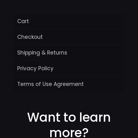
Cart
Checkout
Shipping & Returns
Privacy Policy
Terms of Use Agreement
Want to learn
more?