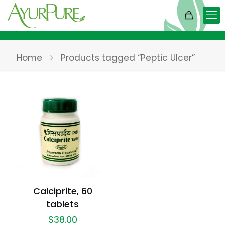
Home
Products tagged “Peptic Ulcer”
Calciprite, 60
tablets
$
38.00