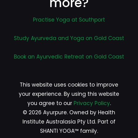
more?
Practise Yoga at Southport
Study Ayurveda and Yoga on Gold Coast
Book an Ayurvedic Retreat on Gold Coast
This website uses cookies to improve
your experience. By using this website
you agree to our
Privacy Policy
.
© 2026 Ayurpure. Owned by Health
Institute Australasia Pty Ltd. Part of
SHANTI YOGA™ family.