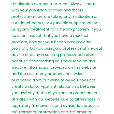
medication or other treatment. Always speak
with your physician or other healthcare
professionals before taking any medication or
nutritional, herbal, or Ayurvedic supplement, or
using any treatment for a health problem. If you
have or suspect that you have a medical
problem, contact your health care provider
promptly. Do not disregard professional medical
advice or delay in seeking professional advice
because of something you have read on this
website. Information provided on this website
and the use of any products or services
purchased from our website by you does not
create a doctor-patient relationship between
you and any of the physicians or practitioners
affiliated with our website. Due to differences in
regulatory frameworks and evaluation process
requirements, information and statements