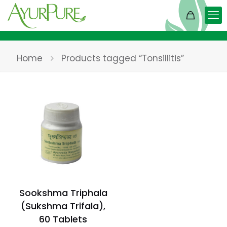
Home
Products tagged “Tonsillitis”
Sookshma Triphala
(Sukshma Trifala),
60 Tablets