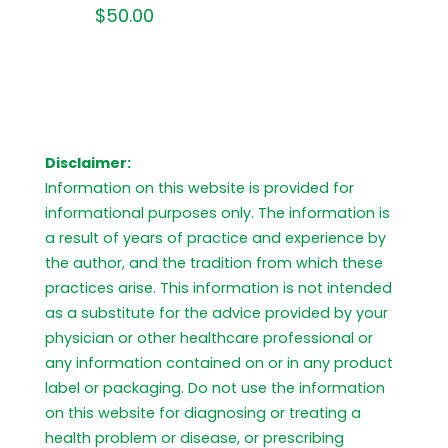
$
50.00
Disclaimer:
Information on this website is provided for
informational purposes only. The information is
a result of years of practice and experience by
the author, and the tradition from which these
practices arise. This information is not intended
as a substitute for the advice provided by your
physician or other healthcare professional or
any information contained on or in any product
label or packaging. Do not use the information
on this website for diagnosing or treating a
health problem or disease, or prescribing