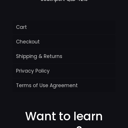
Cart
Checkout
Shipping & Returns
Privacy Policy
Terms of Use Agreement
Want to learn