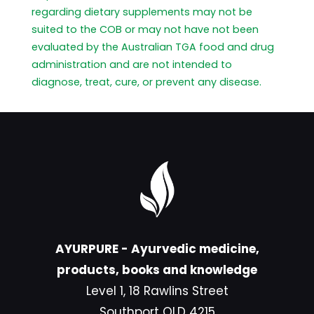
regarding dietary supplements may not be
suited to the COB or may not have not been
evaluated by the Australian TGA food and drug
administration and are not intended to
diagnose, treat, cure, or prevent any disease.
AYURPURE - Ayurvedic medicine,
products, books and knowledge
Level 1, 18 Rawlins Street
Southport QLD 4215