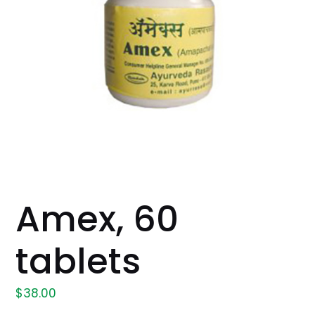
Amex, 60
tablets
$
38.00