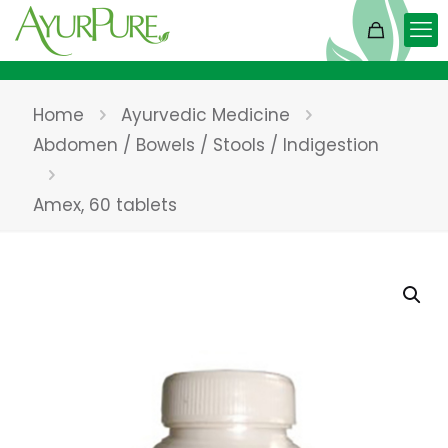
Home
Ayurvedic Medicine
Abdomen / Bowels / Stools / Indigestion
Amex, 60 tablets