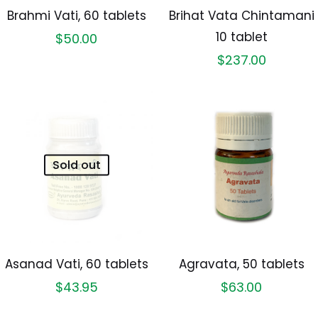
Brahmi Vati, 60 tablets
Brihat Vata Chintamani
10 tablet
$
50.00
$
237.00
Sold out
Asanad Vati, 60 tablets
Agravata, 50 tablets
$
43.95
$
63.00