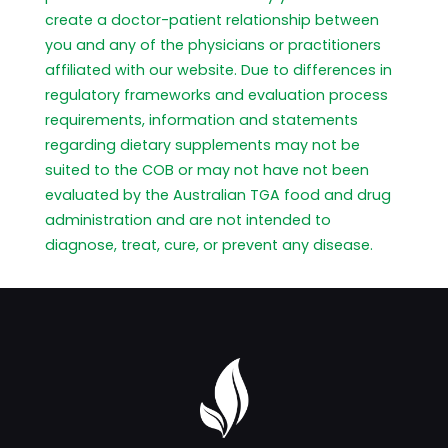
create a doctor-patient relationship between
you and any of the physicians or practitioners
affiliated with our website. Due to differences in
regulatory frameworks and evaluation process
requirements, information and statements
regarding dietary supplements may not be
suited to the COB or may not have not been
evaluated by the Australian TGA food and drug
administration and are not intended to
diagnose, treat, cure, or prevent any disease.