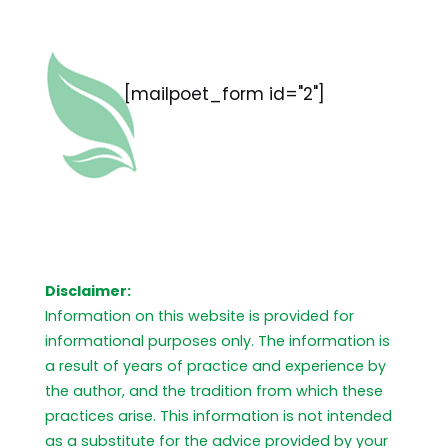
[mailpoet_form id="2"]
Disclaimer:
Information on this website is provided for
informational purposes only. The information is
a result of years of practice and experience by
the author, and the tradition from which these
practices arise. This information is not intended
as a substitute for the advice provided by your