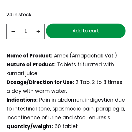
24 in stock
Amex,
Add to cart
60
tablets
quantity
Name of Product:
Amex (Amapachak Vati)
Nature of Product:
Tablets triturated with
kumari juice
Dosage/Direction for Use:
2 Tab. 2 to 3 times
a day with warm water.
Indications:
Pain in abdomen, indigestion due
to intestinal tone, spasmodic pain, paraplegia,
incontinence of urine and stool, enuresis.
Quantity/Weight:
60 tablet