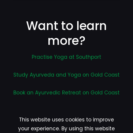
Want to learn
more?
Practise Yoga at Southport
Study Ayurveda and Yoga on Gold Coast
Book an Ayurvedic Retreat on Gold Coast
This website uses cookies to improve
your experience. By using this website