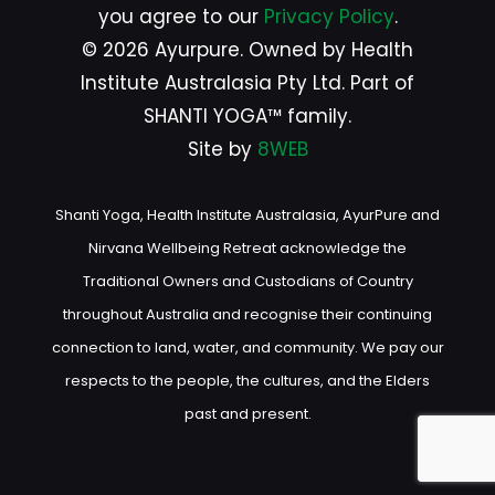
you agree to our
Privacy Policy
.
© 2026 Ayurpure. Owned by Health
Institute Australasia Pty Ltd. Part of
SHANTI YOGA™ family.
Site by
8WEB
Shanti Yoga, Health Institute Australasia, AyurPure and
Nirvana Wellbeing Retreat acknowledge the
Traditional Owners and Custodians of Country
throughout Australia and recognise their continuing
connection to land, water, and community. We pay our
respects to the people, the cultures, and the Elders
past and present.