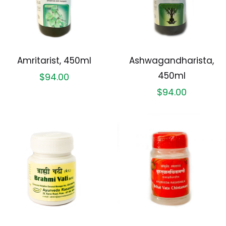
Amritarist, 450ml
Ashwagandharista,
450ml
$
94.00
$
94.00