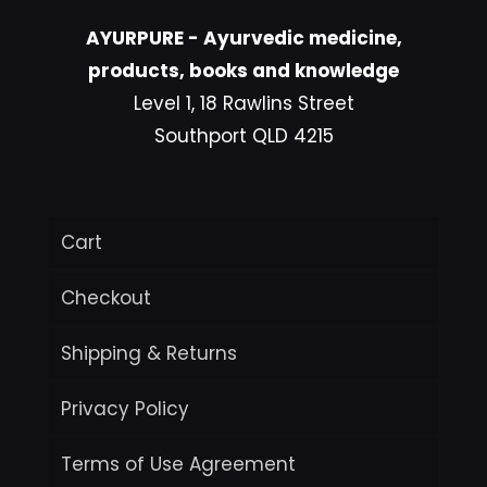
AYURPURE - Ayurvedic medicine,
products, books and knowledge
Level 1, 18 Rawlins Street
Southport QLD 4215
Cart
Checkout
Shipping & Returns
Privacy Policy
Terms of Use Agreement