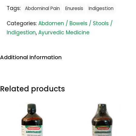
Tags:
Abdominal Pain
Enuresis
Indigestion
Categories:
Abdomen / Bowels / Stools /
Indigestion
,
Ayurvedic Medicine
Additional Information
Related products