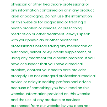
physician or other healthcare professional or
any information contained on or in any product
label or packaging. Do not use the information
on this website for diagnosing or treating a
health problem or disease, or prescribing
medication or other treatment. Always speak
with your physician or other healthcare
professionals before taking any medication or
nutritional, herbal, or Ayurvedic supplement, or
using any treatment for a health problem. If you
have or suspect that you have a medical
problem, contact your health care provider
promptly. Do not disregard professional medical
advice or delay in seeking professional advice
because of something you have read on this
website. Information provided on this website
and the use of any products or services
purchased from our website by you does not