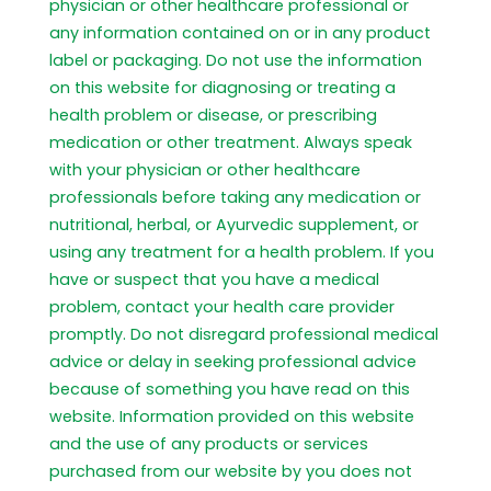
physician or other healthcare professional or
any information contained on or in any product
label or packaging. Do not use the information
on this website for diagnosing or treating a
health problem or disease, or prescribing
medication or other treatment. Always speak
with your physician or other healthcare
professionals before taking any medication or
nutritional, herbal, or Ayurvedic supplement, or
using any treatment for a health problem. If you
have or suspect that you have a medical
problem, contact your health care provider
promptly. Do not disregard professional medical
advice or delay in seeking professional advice
because of something you have read on this
website. Information provided on this website
and the use of any products or services
purchased from our website by you does not