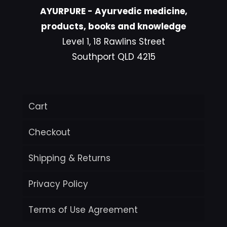
AYURPURE - Ayurvedic medicine,
products, books and knowledge
Level 1, 18 Rawlins Street
Southport QLD 4215
Cart
Checkout
Shipping & Returns
Privacy Policy
Terms of Use Agreement