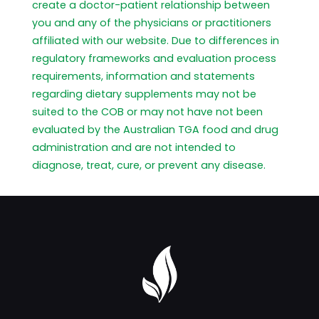
create a doctor-patient relationship between
you and any of the physicians or practitioners
affiliated with our website. Due to differences in
regulatory frameworks and evaluation process
requirements, information and statements
regarding dietary supplements may not be
suited to the COB or may not have not been
evaluated by the Australian TGA food and drug
administration and are not intended to
diagnose, treat, cure, or prevent any disease.