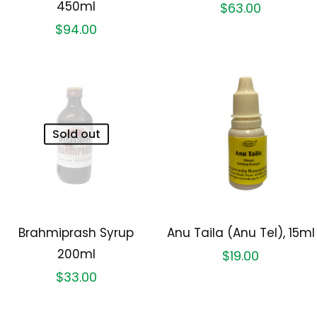
450ml
$
63.00
$
94.00
Sold out
Brahmiprash Syrup
Anu Taila (Anu Tel), 15ml
200ml
$
19.00
$
33.00