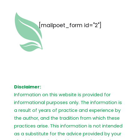
[mailpoet_form id="2"]
Disclaimer:
Information on this website is provided for
informational purposes only. The information is
a result of years of practice and experience by
the author, and the tradition from which these
practices arise. This information is not intended
as a substitute for the advice provided by your