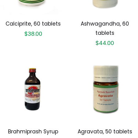
Calciprite, 60 tablets
Ashwagandha, 60
tablets
$
38.00
$
44.00
Brahmiprash Syrup
Agravata, 50 tablets