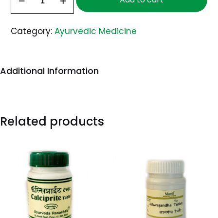
30
Capsules
Category:
Ayurvedic Medicine
quantity
Additional Information
Related products