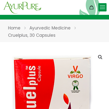
Home
Ayurvedic Medicine
Cruelplus, 30 Capsules