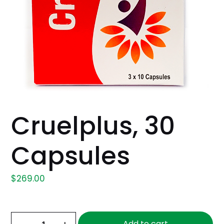
Cruelplus, 30
Capsules
$
269.00
Cruelplus,
Add to cart