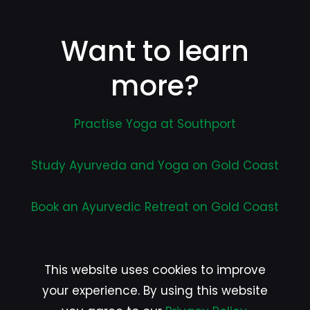
Want to learn
more?
Practise Yoga at Southport
Study Ayurveda and Yoga on Gold Coast
Book an Ayurvedic Retreat on Gold Coast
This website uses cookies to improve
your experience. By using this website