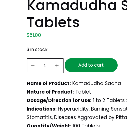
Kamadudha S
Tablets
$
51.00
3 in stock
Kamadudha
Add to cart
Sadha,
100
Name of Product:
Kamadudha Sadha
Tablets
Nature of Product:
Tablet
quantity
Dosage/Direction for Use:
1 to 2 Tablets 
Indications:
Hyperacidity, Burning Sensa
Stomatitis, Diseases Aggravated by Pitta
Quantity/Weight:
100 Tablets