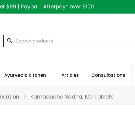
ver $99 | Paypal | Afterpay* over $100
Ayurvedic Kitchen
Articles
Consultations
nsation
Kamadudha Sadha, 100 Tablets