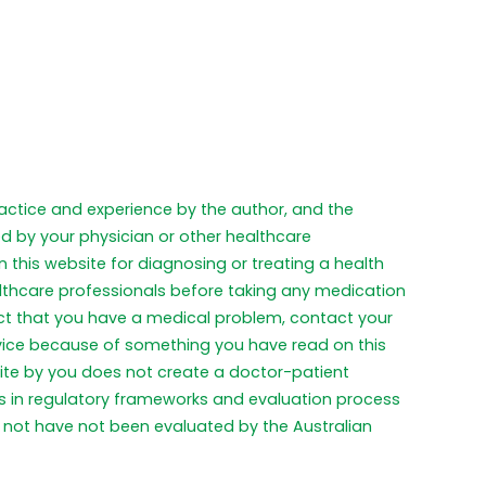
practice and experience by the author, and the
ed by your physician or other healthcare
 this website for diagnosing or treating a health
althcare professionals before taking any medication
pect that you have a medical problem, contact your
dvice because of something you have read on this
ite by you does not create a doctor-patient
ces in regulatory frameworks and evaluation process
not have not been evaluated by the Australian