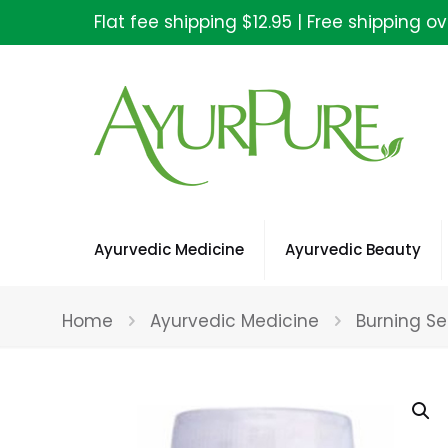
Flat fee shipping $12.95 | Free shipping o
Ayurvedic Medicine
Ayurvedic Beauty
Home
Ayurvedic Medicine
Burning Se