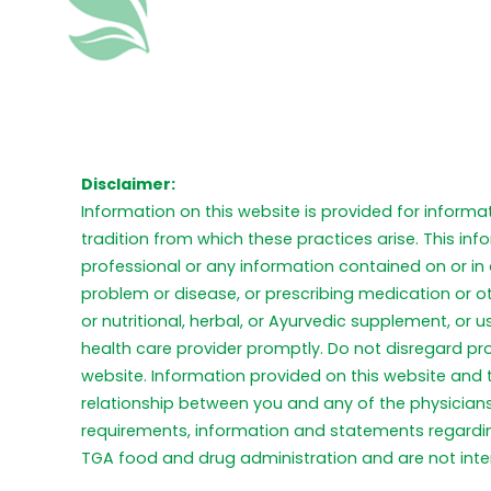
Disclaimer:
Information on this website is provided for informa
tradition from which these practices arise. This in
professional or any information contained on or in 
problem or disease, or prescribing medication or o
or nutritional, herbal, or Ayurvedic supplement, or
health care provider promptly. Do not disregard pr
website. Information provided on this website and
relationship between you and any of the physicians 
requirements, information and statements regardi
TGA food and drug administration and are not inten