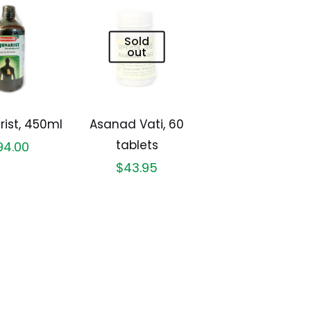
Sold
out
rist, 450ml
Asanad Vati, 60
tablets
94.00
$
43.95