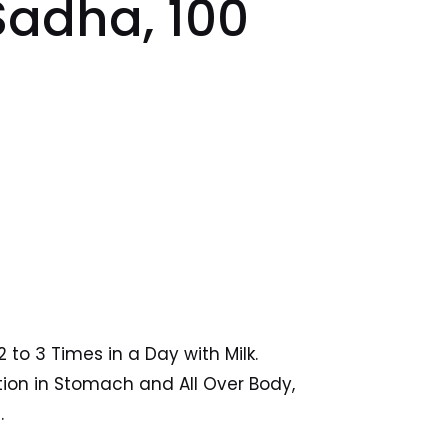
adha, 100
2 to 3 Times in a Day with Milk.
tion in Stomach and All Over Body,
.