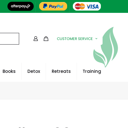
CUSTOMER SERVICE
Books
Detox
Retreats
Training