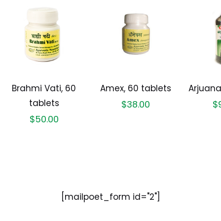
Brahmi Vati, 60
Amex, 60 tablets
Arjuana
tablets
$
38.00
$
$
50.00
[mailpoet_form id="2"]