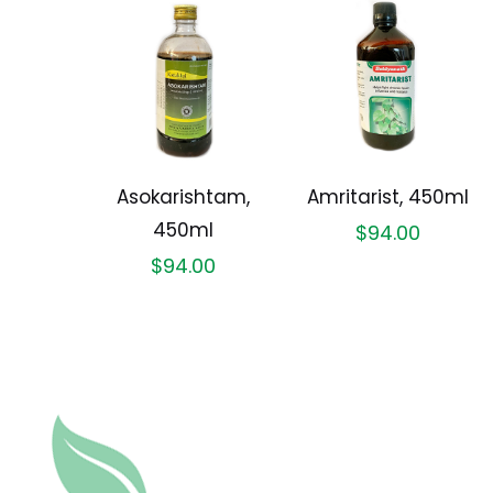
Asokarishtam,
Amritarist, 450ml
450ml
$
94.00
$
94.00