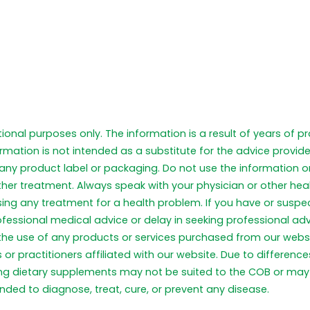
tional purposes only. The information is a result of years of 
formation is not intended as a substitute for the advice provid
any product label or packaging. Do not use the information on
ther treatment. Always speak with your physician or other he
 using any treatment for a health problem. If you have or sus
ofessional medical advice or delay in seeking professional a
 the use of any products or services purchased from our webs
or practitioners affiliated with our website. Due to differen
ng dietary supplements may not be suited to the COB or may 
ded to diagnose, treat, cure, or prevent any disease.