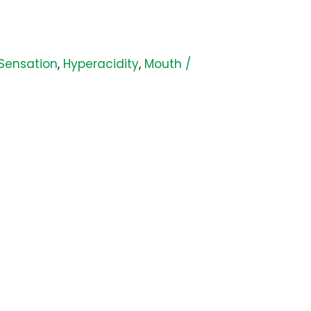
 Sensation
,
Hyperacidity
,
Mouth /