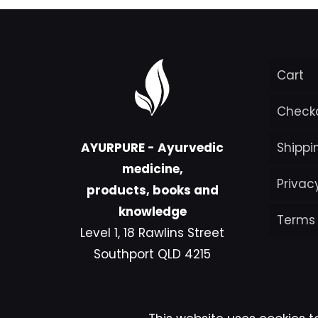
Cart
Check
AYURPURE - Ayurvedic
Shippi
medicine,
Privac
products, books and
knowledge
Terms
Level 1, 18 Rawlins Street
Southport QLD 4215