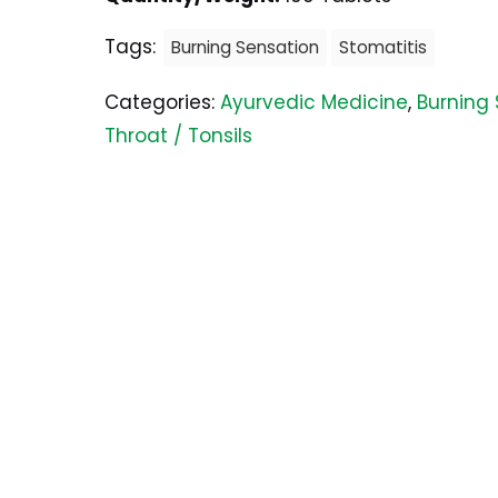
Tags:
Burning Sensation
Stomatitis
Categories:
Ayurvedic Medicine
,
Burning
Throat / Tonsils