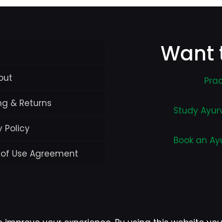
Want 
out
Prac
ng & Returns
Study Ayur
y Policy
Book an Ay
 of Use Agreement