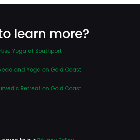
to learn more?
tise Yoga at Southport
veda and Yoga on Gold Coast
urvedic Retreat on Gold Coast