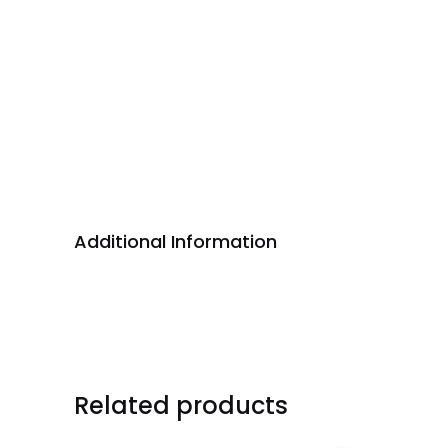
Additional Information
Related products