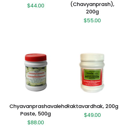
(Chavyanprash),
$
44.00
200g
$
55.00
Chyavanprashavaleha
Raktavardhak, 200g
Paste, 500g
$
49.00
$
88.00