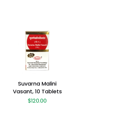
Suvarna Malini
Vasant, 10 Tablets
$
120.00