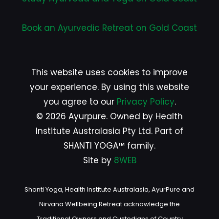
Book an Ayurvedic Retreat on Gold Coast
This website uses cookies to improve
your experience. By using this website
you agree to our
Privacy Policy
.
© 2026 Ayurpure. Owned by Health
Institute Australasia Pty Ltd. Part of
SHANTI YOGA™ family.
Site by
8WEB
Shanti Yoga, Health Institute Australasia, AyurPure and
Nirvana Wellbeing Retreat acknowledge the
Traditional Owners and Custodians of Country