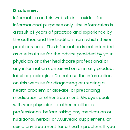
Disclaimer:
Information on this website is provided for
informational purposes only. The information is
a result of years of practice and experience by
the author, and the tradition from which these
practices arise. This information is not intended
as a substitute for the advice provided by your
physician or other healthcare professional or
any information contained on or in any product
label or packaging. Do not use the information
on this website for diagnosing or treating a
health problem or disease, or prescribing
medication or other treatment. Always speak
with your physician or other healthcare
professionals before taking any medication or
nutritional, herbal, or Ayurvedic supplement, or
using any treatment for a health problem. If you