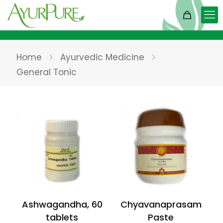
Home
Ayurvedic Medicine
General Tonic
Ashwagandha, 60
Chyavanaprasam
tablets
Paste