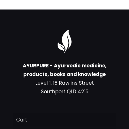
AYURPURE - Ayurvedic medicine,
products, books and knowledge
Level 1, 18 Rawlins Street
Southport QLD 4215
Cart