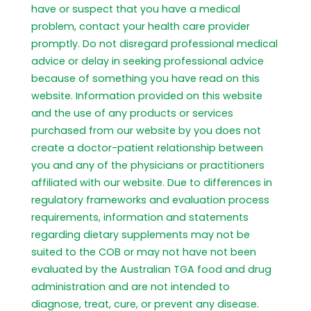
have or suspect that you have a medical
problem, contact your health care provider
promptly. Do not disregard professional medical
advice or delay in seeking professional advice
because of something you have read on this
website. Information provided on this website
and the use of any products or services
purchased from our website by you does not
create a doctor-patient relationship between
you and any of the physicians or practitioners
affiliated with our website. Due to differences in
regulatory frameworks and evaluation process
requirements, information and statements
regarding dietary supplements may not be
suited to the COB or may not have not been
evaluated by the Australian TGA food and drug
administration and are not intended to
diagnose, treat, cure, or prevent any disease.