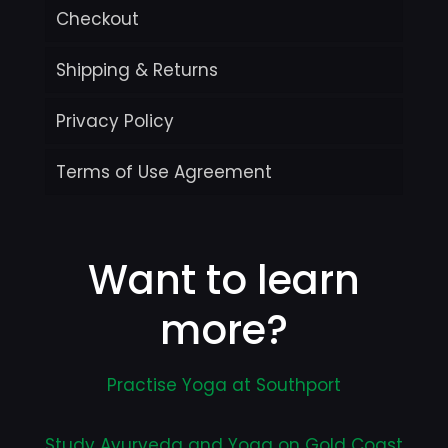
Checkout
Shipping & Returns
Privacy Policy
Terms of Use Agreement
Want to learn
more?
Practise Yoga at Southport
Study Ayurveda and Yoga on Gold Coast