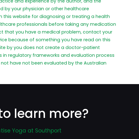
practice and experience by the author, and the
ed by your physician or other healthcare
 this website for diagnosing or treating a health
althcare professionals before taking any medication
pect that you have a medical problem, contact your
dvice because of something you have read on this
ite by you does not create a doctor-patient
ces in regulatory frameworks and evaluation process
not have not been evaluated by the Australian
to learn more?
tise Yoga at Southport