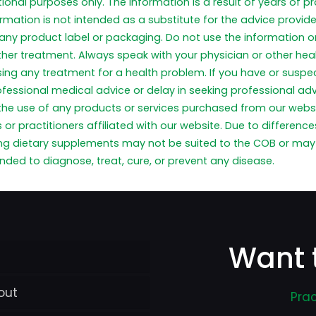
tional purposes only. The information is a result of years of 
formation is not intended as a substitute for the advice provid
any product label or packaging. Do not use the information on
ther treatment. Always speak with your physician or other he
 using any treatment for a health problem. If you have or sus
ofessional medical advice or delay in seeking professional a
 the use of any products or services purchased from our webs
or practitioners affiliated with our website. Due to differen
ng dietary supplements may not be suited to the COB or may 
ded to diagnose, treat, cure, or prevent any disease.
Want 
out
Prac