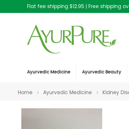
Flat fee shipping $12.95 | Free shipping o
Ayurvedic Medicine
Ayurvedic Beauty
Home
Ayurvedic Medicine
Kidney Dis