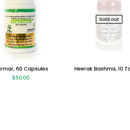
Sold out
rmar, 60 Capsules
Heerak Bashma, 10 T
$
50.00