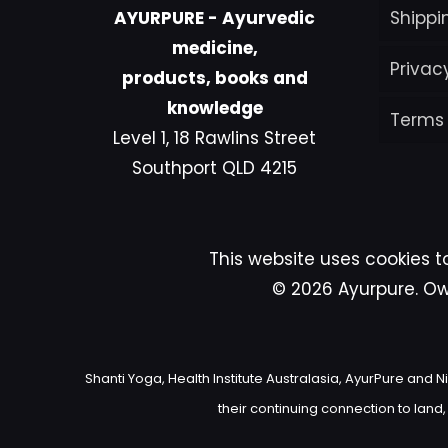
AYURPURE - Ayurvedic
Shippi
medicine,
Privac
products, books and
knowledge
Terms
Level 1, 18 Rawlins Street
Southport QLD 4215
This website uses cookies t
© 2026 Ayurpure. Own
Shanti Yoga, Health Institute Australasia, AyurPure an
their continuing connection to land