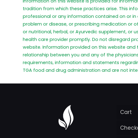
Information on this website is provided for informa
tradition from which these practices arise. This in
professional or any information contained on or in 
problem or disease, or prescribing medication or o
or nutritional, herbal, or Ayurvedic supplement, or
health care provider promptly. Do not disregard pr
website. Information provided on this website and
relationship between you and any of the physicians 
requirements, information and statements regardi
TGA food and drug administration and are not inten
Cart
Check