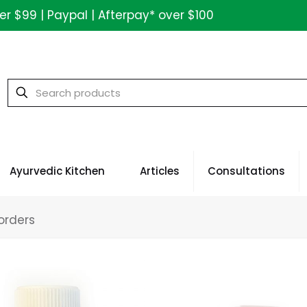
ver $99 | Paypal | Afterpay* over $100
Ayurvedic Kitchen
Articles
Consultations
orders