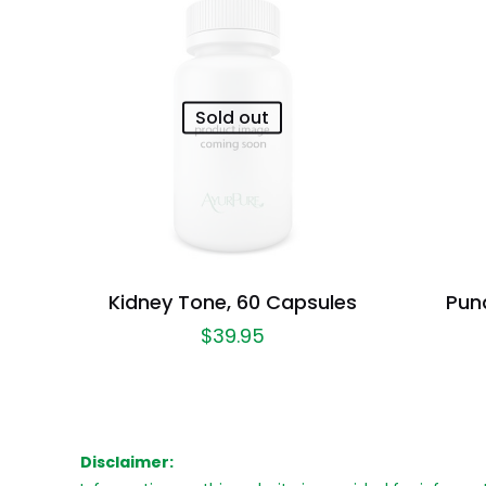
Sold out
Kidney Tone, 60 Capsules
Pun
$
39.95
Disclaimer: