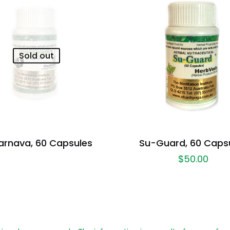
Sold out
arnava, 60 Capsules
Su-Guard, 60 Caps
$
50.00