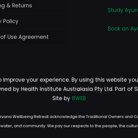
ng & Returns
Study Ayur
y Policy
Book an Ay
 of Use Agreement
o improve your experience. By using this website yo
ed by Health Institute Australasia Pty Ltd. Part of
Site by
8WEB
d Nirvana Wellbeing Retreat acknowledge the Traditional Owners and C
, water, and community. We pay our respects to the people, the cultur