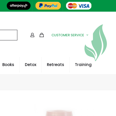
CUSTOMER SERVICE
Books
Detox
Retreats
Training