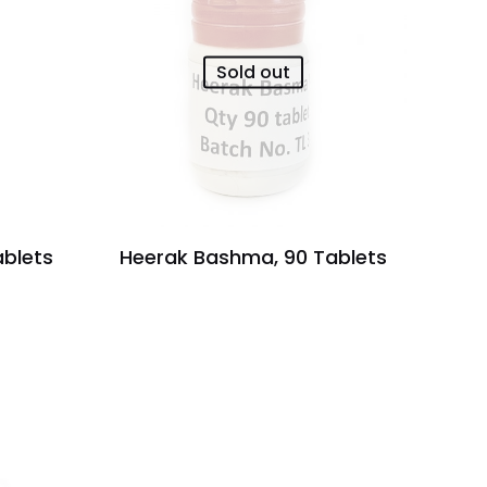
Sold out
ablets
Heerak Bashma, 90 Tablets