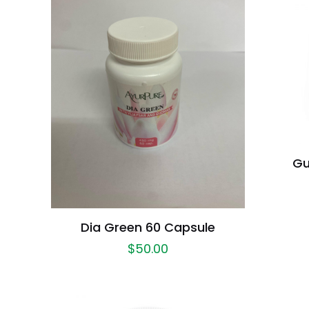
Gu
Dia Green 60 Capsule
$
50.00