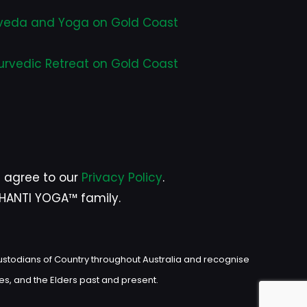
veda and Yoga on Gold Coast
urvedic Retreat on Gold Coast
u agree to our
Privacy Policy
.
 SHANTI YOGA™ family.
ustodians of Country throughout Australia and recognise
es, and the Elders past and present.