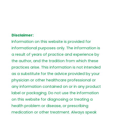
Disclaimer:
Information on this website is provided for
informational purposes only. The information is
a result of years of practice and experience by
the author, and the tradition from which these
practices arise. This information is not intended
as a substitute for the advice provided by your
physician or other healthcare professional or
any information contained on or in any product
label or packaging. Do not use the information
on this website for diagnosing or treating a
health problem or disease, or prescribing
medication or other treatment. Always speak