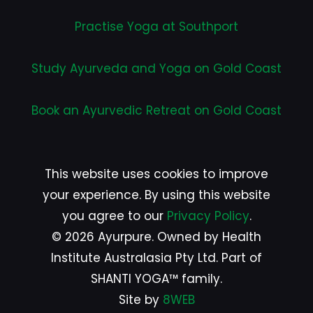
Practise Yoga at Southport
Study Ayurveda and Yoga on Gold Coast
Book an Ayurvedic Retreat on Gold Coast
This website uses cookies to improve
your experience. By using this website
you agree to our
Privacy Policy
.
© 2026 Ayurpure. Owned by Health
Institute Australasia Pty Ltd. Part of
SHANTI YOGA™ family.
Site by
8WEB