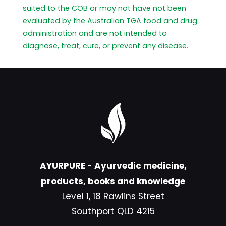
suited to the COB or may not have not been
evaluated by the Australian TGA food and drug
administration and are not intended to
diagnose, treat, cure, or prevent any disease.
AYURPURE - Ayurvedic medicine,
products, books and knowledge
Level 1, 18 Rawlins Street
Southport QLD 4215