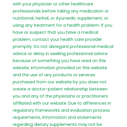
with your physician or other healthcare
professionals before taking any medication or
nutritional, herbal, or Ayurvedic supplement, or
using any treatment for a health problem. If you
have or suspect that you have a medical
problem, contact your health care provider
promptly. Do not disregard professional medical
advice or delay in seeking professional advice
because of something you have read on this
website. Information provided on this website
and the use of any products or services
purchased from our website by you does not
create a doctor-patient relationship between
you and any of the physicians or practitioners
affiliated with our website. Due to differences in
regulatory frameworks and evaluation process
requirements, information and statements
regarding dietary supplements may not be