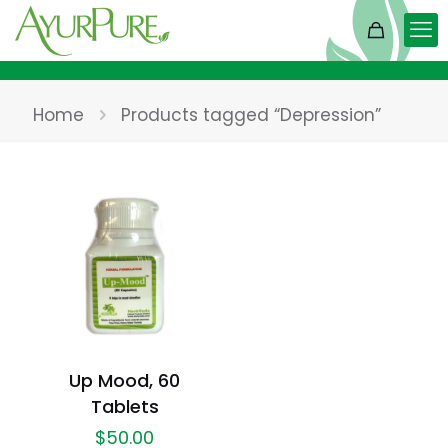
Home
Products tagged “Depression”
Up Mood, 60
Tablets
$
50.00