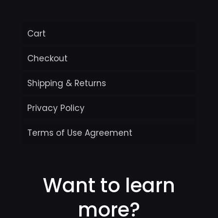
Cart
Checkout
Shipping & Returns
Privacy Policy
Terms of Use Agreement
Want to learn
more?