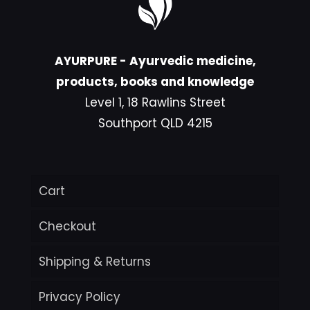
AYURPURE - Ayurvedic medicine,
products, books and knowledge
Level 1, 18 Rawlins Street
Southport QLD 4215
Cart
Checkout
Shipping & Returns
Privacy Policy