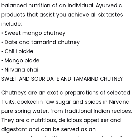
balanced nutrition of an individual. Ayurvedic
products that assist you achieve all six tastes
include:
• Sweet mango chutney
• Date and tamarind chutney
• Chilli pickle
• Mango pickle
• Nirvana chai
SWEET AND SOUR DATE AND TAMARIND CHUTNEY
Chutneys are an exotic preparations of selected
fruits, cooked in raw sugar and spices in Nirvana
pure spring water, from traditional Indian recipes.
They are a nutritious, delicious appetiser and
digestant and can be served as an