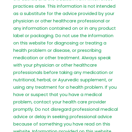
practices arise. This information is not intended
as a substitute for the advice provided by your
physician or other healthcare professional or
any information contained on or in any product
label or packaging. Do not use the information
on this website for diagnosing or treating a
health problem or disease, or prescribing
medication or other treatment. Always speak
with your physician or other healthcare
professionals before taking any medication or
nutritional, herbal, or Ayurvedic supplement, or
using any treatment for a health problem. If you
have or suspect that you have a medical
problem, contact your health care provider
promptly. Do not disregard professional medical
advice or delay in seeking professional advice
because of something you have read on this
website. Information provided on this website