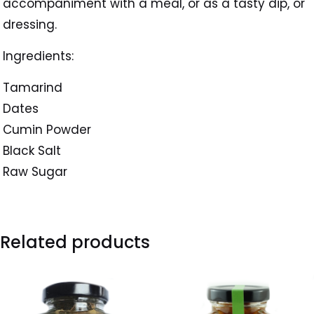
accompaniment with a meal, or as a tasty dip, or
dressing.
Ingredients:
Tamarind
Dates
Cumin Powder
Black Salt
Raw Sugar
Related products