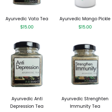
Ayurvedic Vata Tea
Ayurvedic Mango Pickle
$
15.00
$
15.00
Ayurvedic Anti
Ayurvedic Strenghten
Depression Tea
Immunity Tea