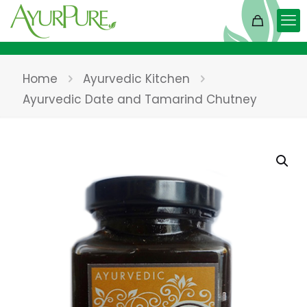
Home
Ayurvedic Kitchen
Ayurvedic Date and Tamarind Chutney