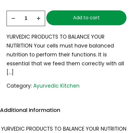
Ayurvedic
Add to cart
Date
and
YURVEDIC PRODUCTS TO BALANCE YOUR
Tamarind
NUTRITION Your cells must have balanced
Chutney
nutrition to perform their functions. It is
quantity
essential that we feed them correctly with all
[…]
Category:
Ayurvedic Kitchen
Additional Information
YURVEDIC PRODUCTS TO BALANCE YOUR NUTRITION