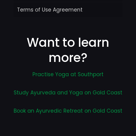
Terms of Use Agreement
Want to learn
more?
Practise Yoga at Southport
Study Ayurveda and Yoga on Gold Coast
Book an Ayurvedic Retreat on Gold Coast