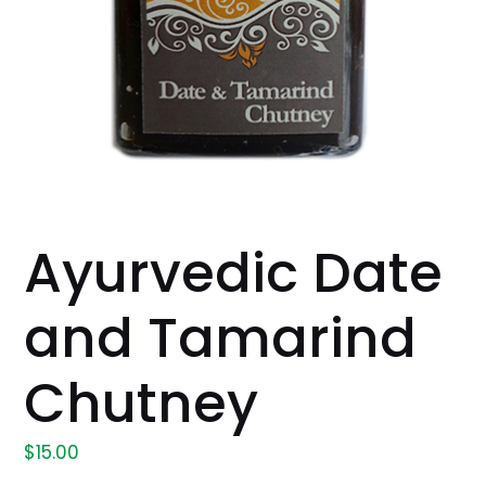
Ayurvedic Date
and Tamarind
Chutney
$
15.00