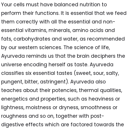
Your cells must have balanced nutrition to
perform their functions. It is essential that we feed
them correctly with all the essential and non-
essential vitamins, minerals, amino acids and
fats, carbohydrates and water, as recommended
by our western sciences. The science of life,
Ayurveda reminds us that the brain deciphers the
universe encoding herself as taste. Ayurveda
classifies six essential tastes (sweet, sour, salty,
pungent, bitter, astringent). Ayurveda also
teaches about their potencies, thermal qualities,
energetics and properties, such as heaviness or
lightness, moistness or dryness, smoothness or
roughness and so on, together with post-
digestive effects which are factored towards the