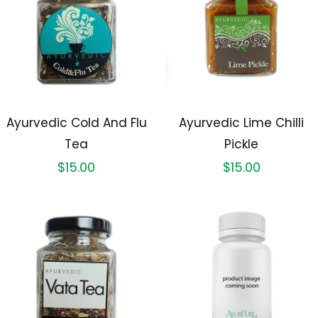
Ayurvedic Cold And Flu
Ayurvedic Lime Chilli
Tea
Pickle
$
15.00
$
15.00