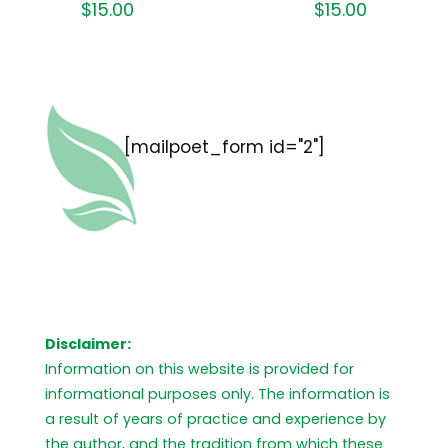
$
15.00
$
15.00
[mailpoet_form id="2"]
Disclaimer:
Information on this website is provided for
informational purposes only. The information is
a result of years of practice and experience by
the author, and the tradition from which these