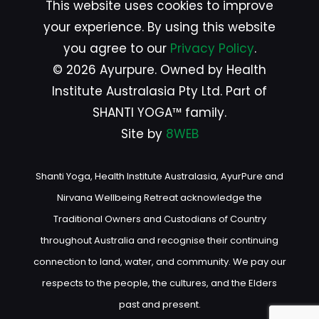
This website uses cookies to improve
your experience. By using this website
you agree to our
Privacy Policy
.
© 2026 Ayurpure. Owned by Health
Institute Australasia Pty Ltd. Part of
SHANTI YOGA™ family.
Site by
8WEB
Shanti Yoga, Health Institute Australasia, AyurPure and
Nirvana Wellbeing Retreat acknowledge the
Traditional Owners and Custodians of Country
throughout Australia and recognise their continuing
connection to land, water, and community. We pay our
respects to the people, the cultures, and the Elders
past and present.