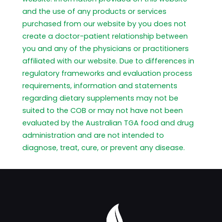
and the use of any products or services
purchased from our website by you does not
create a doctor-patient relationship between
you and any of the physicians or practitioners
affiliated with our website. Due to differences in
regulatory frameworks and evaluation process
requirements, information and statements
regarding dietary supplements may not be
suited to the COB or may not have not been
evaluated by the Australian TGA food and drug
administration and are not intended to
diagnose, treat, cure, or prevent any disease.