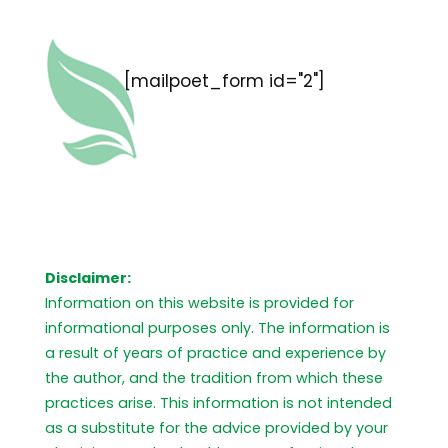
[mailpoet_form id="2"]
Disclaimer:
Information on this website is provided for
informational purposes only. The information is
a result of years of practice and experience by
the author, and the tradition from which these
practices arise. This information is not intended
as a substitute for the advice provided by your