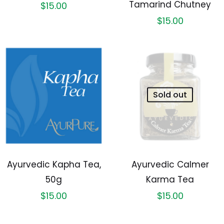
Tamarind Chutney
$
15.00
$
15.00
Sold out
Ayurvedic Kapha Tea,
Ayurvedic Calmer
50g
Karma Tea
$
15.00
$
15.00