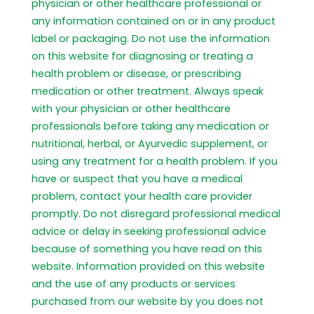
physician or other healthcare professional or
any information contained on or in any product
label or packaging. Do not use the information
on this website for diagnosing or treating a
health problem or disease, or prescribing
medication or other treatment. Always speak
with your physician or other healthcare
professionals before taking any medication or
nutritional, herbal, or Ayurvedic supplement, or
using any treatment for a health problem. If you
have or suspect that you have a medical
problem, contact your health care provider
promptly. Do not disregard professional medical
advice or delay in seeking professional advice
because of something you have read on this
website. Information provided on this website
and the use of any products or services
purchased from our website by you does not