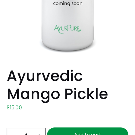
Ayurvedic
Mango Pickle
$
15.00
Ayurvedic
Add to cart