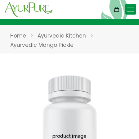
Home
Ayurvedic Kitchen
Ayurvedic Mango Pickle