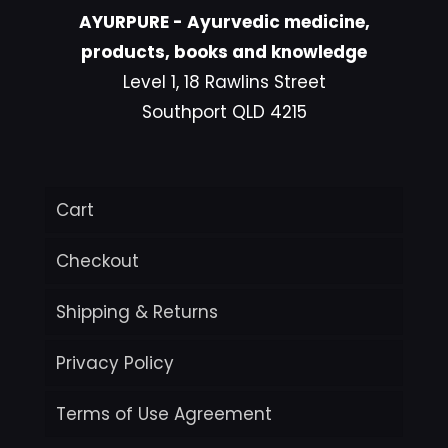
AYURPURE - Ayurvedic medicine,
products, books and knowledge
Level 1, 18 Rawlins Street
Southport QLD 4215
Cart
Checkout
Shipping & Returns
Privacy Policy
Terms of Use Agreement