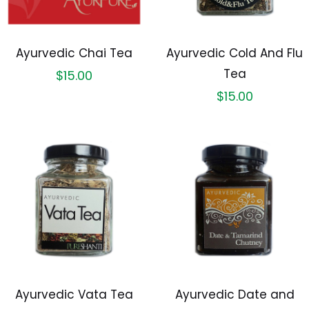
Ayurvedic Chai Tea
Ayurvedic Cold And Flu
Tea
$
15.00
$
15.00
Ayurvedic Vata Tea
Ayurvedic Date and