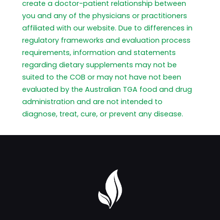
create a doctor-patient relationship between
you and any of the physicians or practitioners
affiliated with our website. Due to differences in
regulatory frameworks and evaluation process
requirements, information and statements
regarding dietary supplements may not be
suited to the COB or may not have not been
evaluated by the Australian TGA food and drug
administration and are not intended to
diagnose, treat, cure, or prevent any disease.