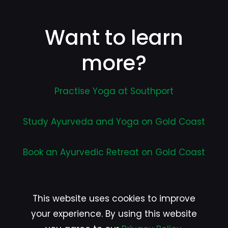
Want to learn
more?
Practise Yoga at Southport
Study Ayurveda and Yoga on Gold Coast
Book an Ayurvedic Retreat on Gold Coast
This website uses cookies to improve
your experience. By using this website