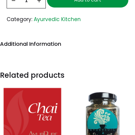
Mango
Pickle
Category:
Ayurvedic Kitchen
quantity
Additional Information
Related products