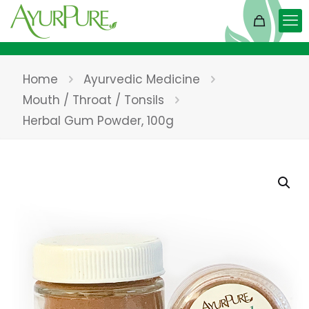
Home
Ayurvedic Medicine
Mouth / Throat / Tonsils
Herbal Gum Powder, 100g