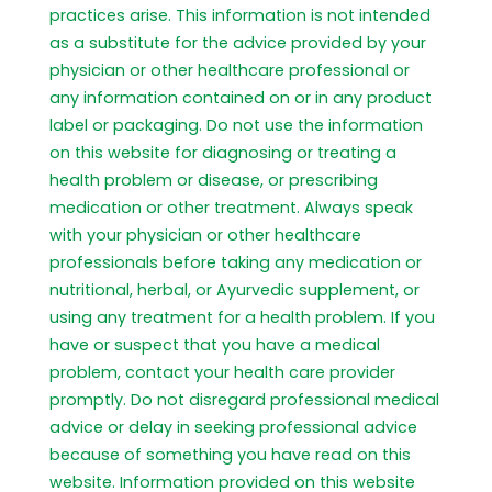
practices arise. This information is not intended
as a substitute for the advice provided by your
physician or other healthcare professional or
any information contained on or in any product
label or packaging. Do not use the information
on this website for diagnosing or treating a
health problem or disease, or prescribing
medication or other treatment. Always speak
with your physician or other healthcare
professionals before taking any medication or
nutritional, herbal, or Ayurvedic supplement, or
using any treatment for a health problem. If you
have or suspect that you have a medical
problem, contact your health care provider
promptly. Do not disregard professional medical
advice or delay in seeking professional advice
because of something you have read on this
website. Information provided on this website