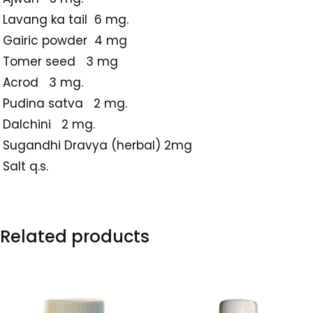
Lavang ka tail 6 mg.
Gairic powder 4 mg
Tomer seed 3 mg
Acrod 3 mg.
Pudina satva 2 mg.
Dalchini 2 mg.
Sugandhi Dravya (herbal) 2mg
Salt q.s.
Related products