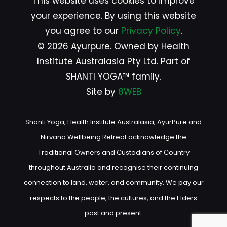
This website uses cookies to improve
your experience. By using this website
you agree to our
Privacy Policy
.
© 2026 Ayurpure. Owned by Health
Institute Australasia Pty Ltd. Part of
SHANTI YOGA™ family.
Site by
8WEB
Shanti Yoga, Health Institute Australasia, AyurPure and
Nirvana Wellbeing Retreat acknowledge the
Traditional Owners and Custodians of Country
throughout Australia and recognise their continuing
connection to land, water, and community. We pay our
respects to the people, the cultures, and the Elders
past and present.