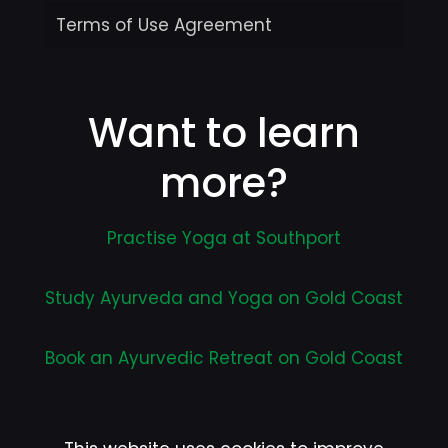
Terms of Use Agreement
Want to learn
more?
Practise Yoga at Southport
Study Ayurveda and Yoga on Gold Coast
Book an Ayurvedic Retreat on Gold Coast