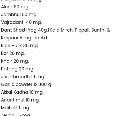
Alum 60 mg.
Jambhul 50 mg.
Vajradanti 40 mg.
Dant Shakti Yog 40g.(Kala Mirch, Pippali, Sunthi &
Karpoor 5 mg. each)
Rice Husk 30 mg.
Bor 20 mg.
Khair 20 mg.
Patang 20 mg.
Jeshthmadh 16 mg.
Garlic powder 12.088 g
Akkal Kadha 10 mg.
Anant mul 10 mg.
Maifal 10 mg.
Ajwan 5 mg.