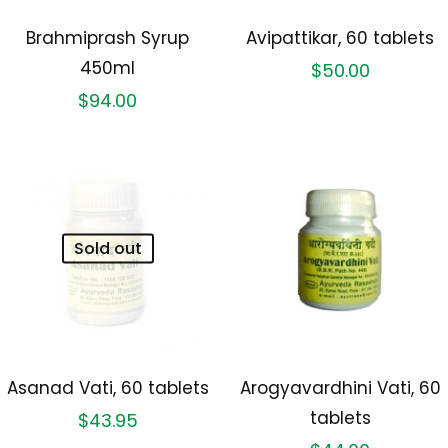
Brahmiprash Syrup
Avipattikar, 60 tablets
450ml
$
50.00
$
94.00
Sold out
Asanad Vati, 60 tablets
Arogyavardhini Vati, 60
tablets
$
43.95