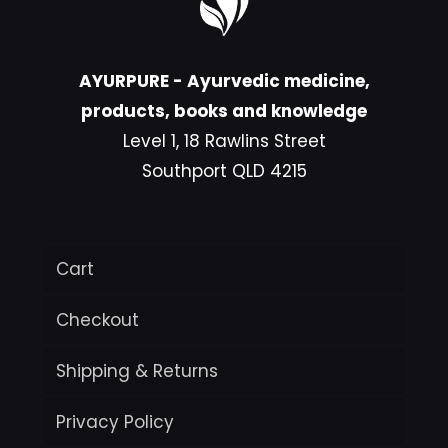
AYURPURE - Ayurvedic medicine,
products, books and knowledge
Level 1, 18 Rawlins Street
Southport QLD 4215
Cart
Checkout
Shipping & Returns
Privacy Policy