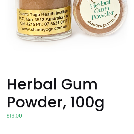
Herbal Gum
Powder, 100g
$
19.00