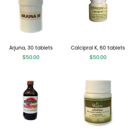
Arjuna, 30 tablets
Calcipral K, 60 tablets
$
50.00
$
50.00