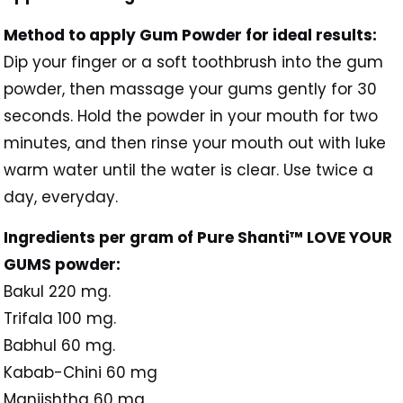
Method to apply Gum Powder for ideal results:
Dip your finger or a soft toothbrush into the gum
powder, then massage your gums gently for 30
seconds. Hold the powder in your mouth for two
minutes, and then rinse your mouth out with luke
warm water until the water is clear. Use twice a
day, everyday.
Ingredients per gram of Pure Shanti™ LOVE YOUR
GUMS powder:
Bakul 220 mg.
Trifala 100 mg.
Babhul 60 mg.
Kabab-Chini 60 mg
Manjishtha 60 mg.