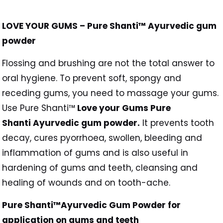
LOVE YOUR GUMS – Pure Shanti™ Ayurvedic gum
powder
Flossing and brushing are not the total answer to
oral hygiene. To prevent soft, spongy and
receding gums, you need to massage your gums.
Use Pure Shanti™
Love your Gums Pure
Shanti Ayurvedic gum powder.
It prevents tooth
decay, cures pyorrhoea, swollen, bleeding and
inflammation of gums and is also useful in
hardening of gums and teeth, cleansing and
healing of wounds and on tooth-ache.
Pure Shanti™Ayurvedic Gum Powder for
application on gums and teeth