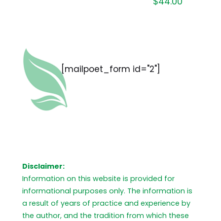
$
44.00
[mailpoet_form id="2"]
Disclaimer:
Information on this website is provided for
informational purposes only. The information is
a result of years of practice and experience by
the author, and the tradition from which these