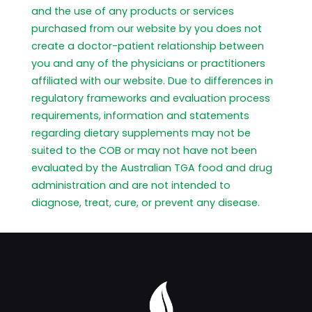
and the use of any products or services
purchased from our website by you does not
create a doctor-patient relationship between
you and any of the physicians or practitioners
affiliated with our website. Due to differences in
regulatory frameworks and evaluation process
requirements, information and statements
regarding dietary supplements may not be
suited to the COB or may not have not been
evaluated by the Australian TGA food and drug
administration and are not intended to
diagnose, treat, cure, or prevent any disease.