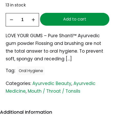
13 in stock
Herbal
Add to cart
Gum
Powder,
LOVE YOUR GUMS – Pure Shanti™ Ayurvedic
100g
gum powder Flossing and brushing are not
quantity
the total answer to oral hygiene. To prevent
soft, spongy and receding
[…]
Tag:
Oral Hygiene
Categories:
Ayurvedic Beauty
,
Ayurvedic
Medicine
,
Mouth / Throat / Tonsils
Additional Information